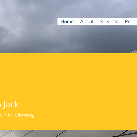
Home
About
Services
Proje
 Jack
s
0
Following