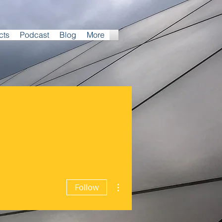
cts
Podcast
Blog
More
More actions
Follow