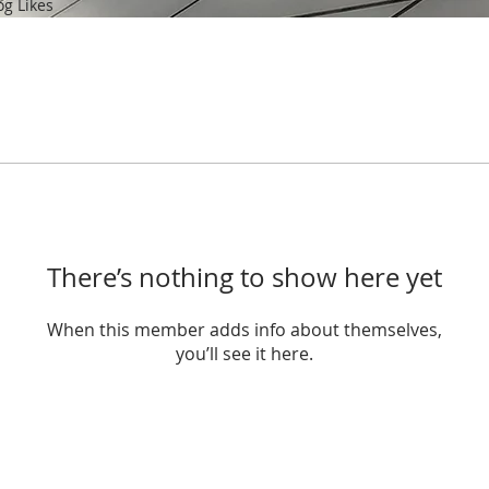
og Likes
There’s nothing to show here yet
When this member adds info about themselves,
you’ll see it here.