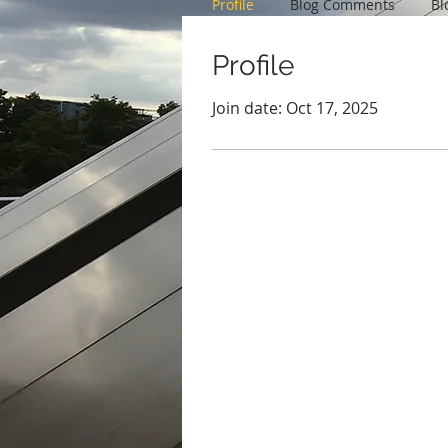
Profile
Blog Comments
Bl
Profile
Join date: Oct 17, 2025