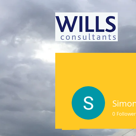
Simon
0
Follower