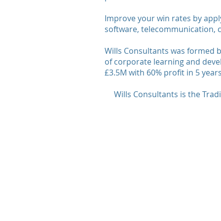
Improve your win rates by appl
software, telecommunication, c
Wills Consultants was formed b
of corporate learning and deve
£3.5M with 60% profit in 5 years
Wills Consultants is the Tra