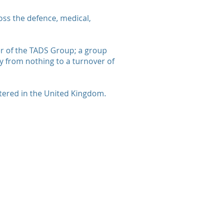
ss the defence, medical,
er of the TADS Group; a group
 from nothing to a turnover of
stered in the United Kingdom.