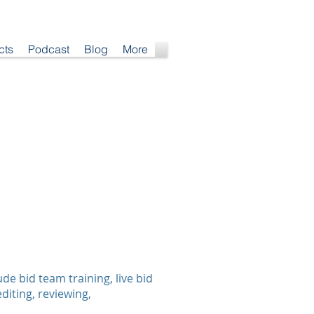
cts
Podcast
Blog
More
e bid team training, live bid
diting, reviewing,