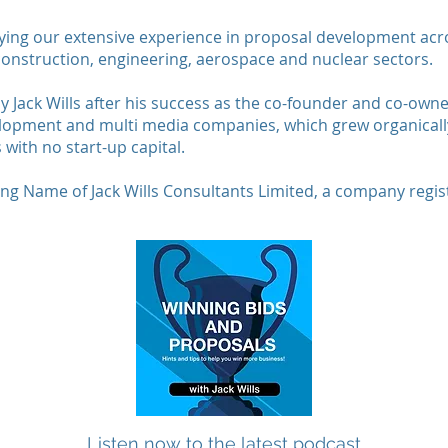
ying our extensive experience in proposal development acro
onstruction, engineering, aerospace and nuclear sectors.
y Jack Wills after his success as the co-founder and co-own
lopment and multi media companies, which grew organically
 with no start-up capital.
ding Name of Jack Wills Consultants Limited, a company regi
Listen now to the latest podcast