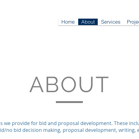
Home
About
Services
Proje
ABOUT
s we provide for bid and proposal development. These includ
id/no bid decision making, proposal development, writing, e