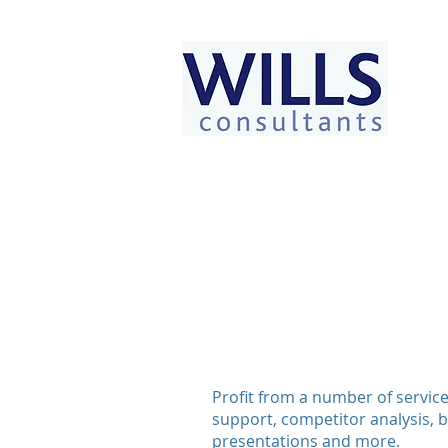
Profit from a number of service
support, competitor analysis, b
presentations and more.