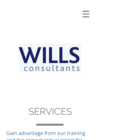
SERVICES
Gain advantage from our training