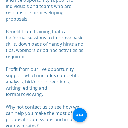
and live opportunity support for
individuals and teams who are
responsible for developing
proposals.
Benefit from training that can
be formal sessions to improve basic
skills, downloads of handy hints and
tips, webinars or ad hoc activities as
required.
Profit from our live opportunity
support which includes competitor
analysis, bid/no bid decisions,
writing, editing and
formal reviewing.
Why not contact us to see how we
can help you make the most of your
proposal submissions and improve
your win rates?