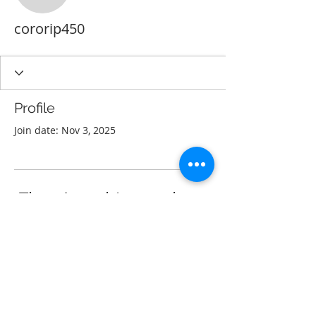
cororip450
Profile
Join date: Nov 3, 2025
There’s nothing to show
here yet
When this member adds info about
themselves, you’ll see it here.